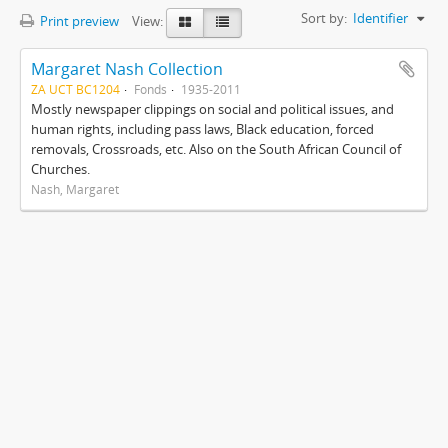
Sort by:
Identifier
Print preview
View:
Margaret Nash Collection
ZA UCT BC1204
Fonds
1935-2011
Mostly newspaper clippings on social and political issues, and
human rights, including pass laws, Black education, forced
removals, Crossroads, etc. Also on the South African Council of
Churches.
Nash, Margaret