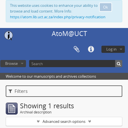
This website uses cookies to enhance your ability to
Ok
browse and load content. More Info:
https://atom.lib.uct.ac.za/index.php/privacy-notification
AtoM@UCT
Log in
Browse
Welcome to our manuscripts and archives collections
Filters
Showing 1 results
Archival description
Advanced search options