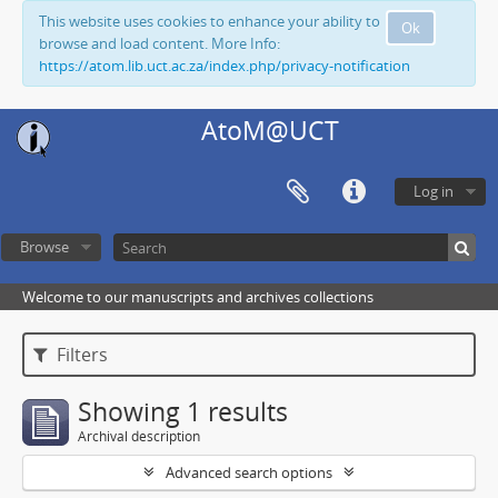
This website uses cookies to enhance your ability to
Ok
browse and load content. More Info:
https://atom.lib.uct.ac.za/index.php/privacy-notification
AtoM@UCT
Log in
Browse
Welcome to our manuscripts and archives collections
Filters
Showing 1 results
Archival description
Advanced search options