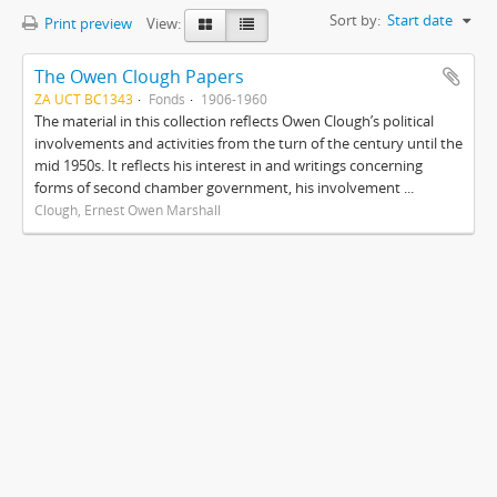
Sort by:
Start date
Print preview
View:
The Owen Clough Papers
ZA UCT BC1343
Fonds
1906-1960
The material in this collection reflects Owen Clough’s political
involvements and activities from the turn of the century until the
mid 1950s. It reflects his interest in and writings concerning
forms of second chamber government, his involvement ...
Clough, Ernest Owen Marshall