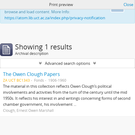
Print preview
Close
This website uses cookies to enhance your ability to
Ok
browse and load content. More Info:
https://atom.lib.uct.ac.za/index.php/privacy-notification
Showing 1 results
Archival description
Advanced search options
The Owen Clough Papers
ZA UCT BC1343
Fonds
1906-1960
The material in this collection reflects Owen Clough’s political
involvements and activities from the turn of the century until the mid
1950s. It reflects his interest in and writings concerning forms of second
chamber government, his involvement ...
Clough, Ernest Owen Marshall