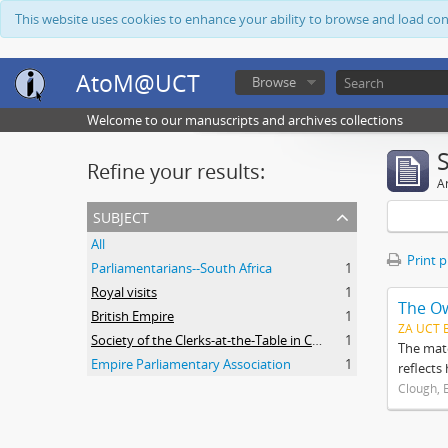
This website uses cookies to enhance your ability to browse and load co
AtoM@UCT
Browse
Welcome to our manuscripts and archives collections
Refine your results:
Ar
subject
All
Print 
Parliamentarians--South Africa
1
Royal visits
1
The O
British Empire
1
ZA UCT 
Society of the Clerks-at-the-Table in Commonwealth Parliaments
1
The mate
Empire Parliamentary Association
1
reflects
Clough, 