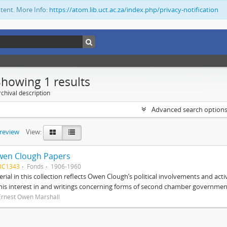
ntent. More Info:
https://atom.lib.uct.ac.za/index.php/privacy-notification
Showing 1 results
chival description
Advanced search option
preview
View:
wen Clough Papers
BC1343
Fonds
1906-1960
rial in this collection reflects Owen Clough’s political involvements and activ
 his interest in and writings concerning forms of second chamber government
Ernest Owen Marshall