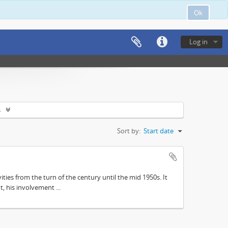
Ok
Log in
s
Sort by:
Start date
ities from the turn of the century until the mid 1950s. It
, his involvement ...