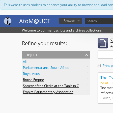
This website uses cookies to enhance your ability to browse and load co
AtoM@UCT
Browse
Welcome to our manuscripts and archives collections
Refine your results:
Ar
subject
All
Print 
Parliamentarians--South Africa
1
Royal visits
1
The O
British Empire
1
ZA UCT 
Society of the Clerks-at-the-Table in Commonwealth Parliaments
1
The mate
Empire Parliamentary Association
1
reflects
Clough, 