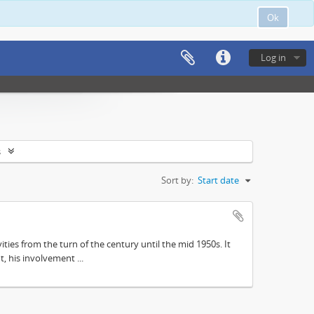
Ok
Log in
s
Sort by:
Start date
ities from the turn of the century until the mid 1950s. It
, his involvement ...