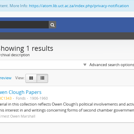
ntent. More Info:
https://atom.lib.uct.ac.za/index.php/privacy-notification
Showing 1 results
chival description
Advanced search option
preview
View:
wen Clough Papers
BC1343
Fonds
1906-1960
rial in this collection reflects Owen Clough’s political involvements and activ
 his interest in and writings concerning forms of second chamber government
Ernest Owen Marshall