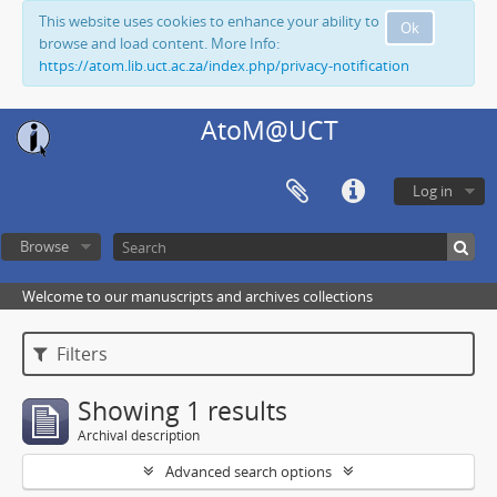
This website uses cookies to enhance your ability to
Ok
browse and load content. More Info:
https://atom.lib.uct.ac.za/index.php/privacy-notification
AtoM@UCT
Log in
Browse
Welcome to our manuscripts and archives collections
Filters
Showing 1 results
Archival description
Advanced search options