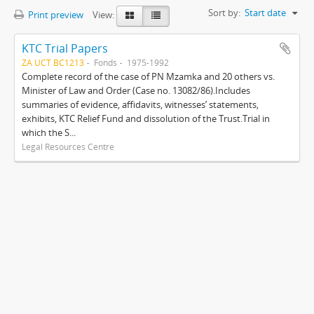
Sort by:
Start date
Print preview
View:
KTC Trial Papers
ZA UCT BC1213
Fonds
1975-1992
Complete record of the case of PN Mzamka and 20 others vs.
Minister of Law and Order (Case no. 13082/86).Includes
summaries of evidence, affidavits, witnesses’ statements,
exhibits, KTC Relief Fund and dissolution of the Trust.Trial in
which the S...
Legal Resources Centre