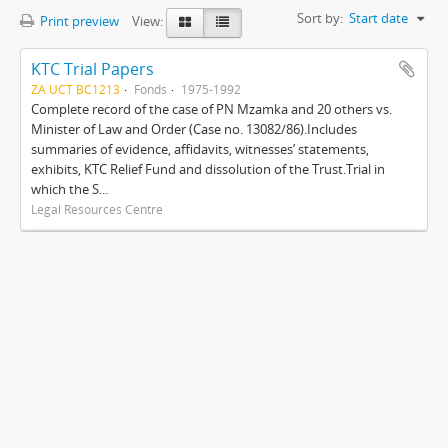
Sort by:
Start date
Print preview
View:
KTC Trial Papers
ZA UCT BC1213
Fonds
1975-1992
Complete record of the case of PN Mzamka and 20 others vs.
Minister of Law and Order (Case no. 13082/86).Includes
summaries of evidence, affidavits, witnesses’ statements,
exhibits, KTC Relief Fund and dissolution of the Trust.Trial in
which the S...
Legal Resources Centre