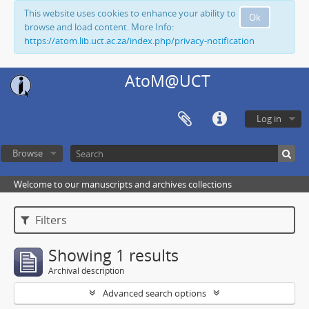
This website uses cookies to enhance your ability to
Ok
browse and load content. More Info:
https://atom.lib.uct.ac.za/index.php/privacy-notification
AtoM@UCT
Log in
Browse
Welcome to our manuscripts and archives collections
Filters
Showing 1 results
Archival description
Advanced search options