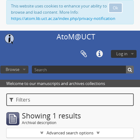
This website uses cookies to enhance your ability to
Ok
browse and load content. More Info:
https://atom.lib.uct.ac.za/index.php/privacy-notification
AtoM@UCT
Log in
Browse
Welcome to our manuscripts and archives collections
Filters
Showing 1 results
Archival description
Advanced search options