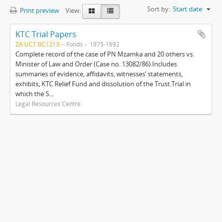
Sort by:
Start date
Print preview
View:
KTC Trial Papers
ZA UCT BC1213
Fonds
1975-1992
Complete record of the case of PN Mzamka and 20 others vs.
Minister of Law and Order (Case no. 13082/86).Includes
summaries of evidence, affidavits, witnesses’ statements,
exhibits, KTC Relief Fund and dissolution of the Trust.Trial in
which the S...
Legal Resources Centre