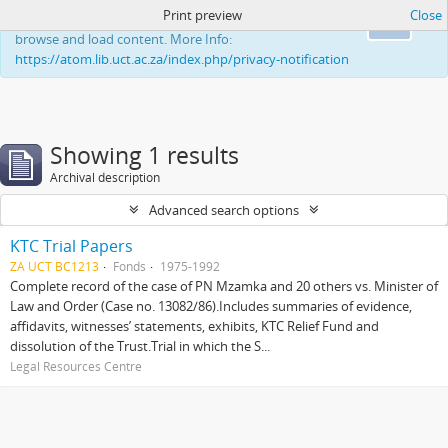
Print preview
Close
This website uses cookies to enhance your ability to
Ok
browse and load content. More Info:
https://atom.lib.uct.ac.za/index.php/privacy-notification
Showing 1 results
Archival description
Advanced search options
KTC Trial Papers
ZA UCT BC1213
Fonds
1975-1992
Complete record of the case of PN Mzamka and 20 others vs. Minister of
Law and Order (Case no. 13082/86).Includes summaries of evidence,
affidavits, witnesses’ statements, exhibits, KTC Relief Fund and
dissolution of the Trust.Trial in which the S...
Legal Resources Centre