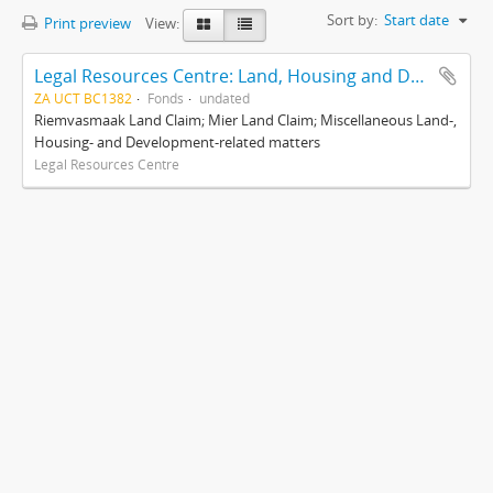
Sort by:
Start date
Print preview
View:
Legal Resources Centre: Land, Housing and Development Unit
ZA UCT BC1382
Fonds
undated
Riemvasmaak Land Claim; Mier Land Claim; Miscellaneous Land-,
Housing- and Development-related matters
Legal Resources Centre