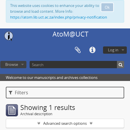
This website uses cookies to enhance your ability to
Ok
browse and load content. More Info:
https://atom.lib.uct.ac.za/index.php/privacy-notification
AtoM@UCT
Log in
Browse
Welcome to our manuscripts and archives collections
Filters
Showing 1 results
Archival description
Advanced search options