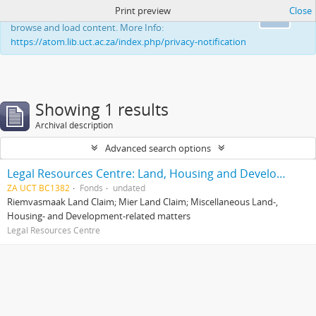
Print preview
Close
This website uses cookies to enhance your ability to
Ok
browse and load content. More Info:
https://atom.lib.uct.ac.za/index.php/privacy-notification
Showing 1 results
Archival description
Advanced search options
Legal Resources Centre: Land, Housing and Development Unit
ZA UCT BC1382
Fonds
undated
Riemvasmaak Land Claim; Mier Land Claim; Miscellaneous Land-,
Housing- and Development-related matters
Legal Resources Centre