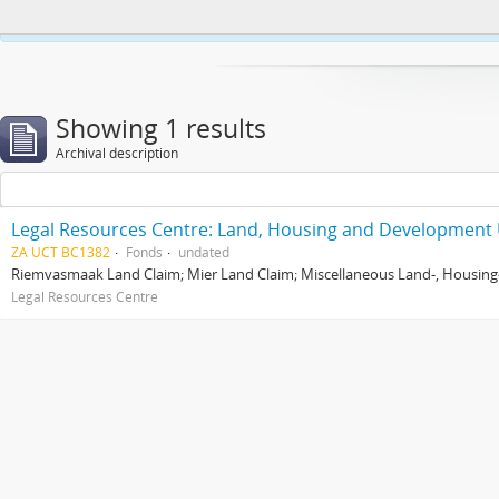
This website uses cookies to enhance your ability to browse and load co
Showing 1 results
Archival description
Legal Resources Centre: Land, Housing and Development 
ZA UCT BC1382
Fonds
undated
Riemvasmaak Land Claim; Mier Land Claim; Miscellaneous Land-, Housing
Legal Resources Centre