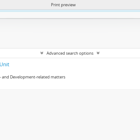
Print preview
ntent. More Info:
https://atom.lib.uct.ac.za/index.php/privacy-notification
Advanced search options
Unit
- and Development-related matters