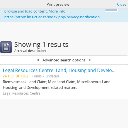
Print preview
Close
This website uses cookies to enhance your ability to
Ok
browse and load content. More Info:
https://atom.lib.uct.ac.za/index.php/privacy-notification
Showing 1 results
Archival description
Advanced search options
Legal Resources Centre: Land, Housing and Development Unit
ZA UCT BC1382
Fonds
undated
Riemvasmaak Land Claim; Mier Land Claim; Miscellaneous Land-,
Housing- and Development-related matters
Legal Resources Centre