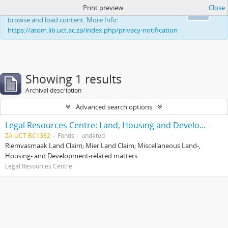
Print preview
Close
This website uses cookies to enhance your ability to
Ok
browse and load content. More Info:
https://atom.lib.uct.ac.za/index.php/privacy-notification
Showing 1 results
Archival description
Advanced search options
Legal Resources Centre: Land, Housing and Development Unit
ZA UCT BC1382
Fonds
undated
Riemvasmaak Land Claim; Mier Land Claim; Miscellaneous Land-,
Housing- and Development-related matters
Legal Resources Centre