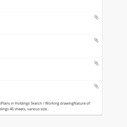
Plans in Holdings Sketch / Working drawingNature of
ings 46 sheets, various size...