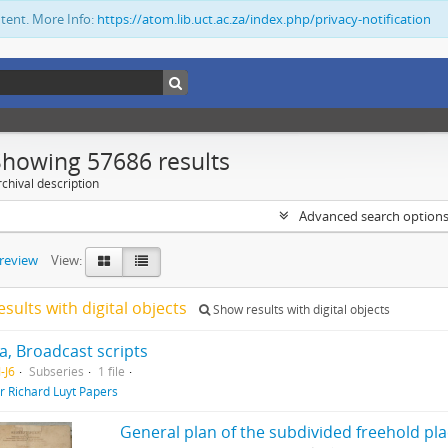
ntent. More Info:
https://atom.lib.uct.ac.za/index.php/privacy-notification
Showing 57686 results
chival description
Advanced search option
preview
View:
esults with digital objects
Show results with digital objects
, Broadcast scripts
-J6
Subseries
1 file
ir Richard Luyt Papers