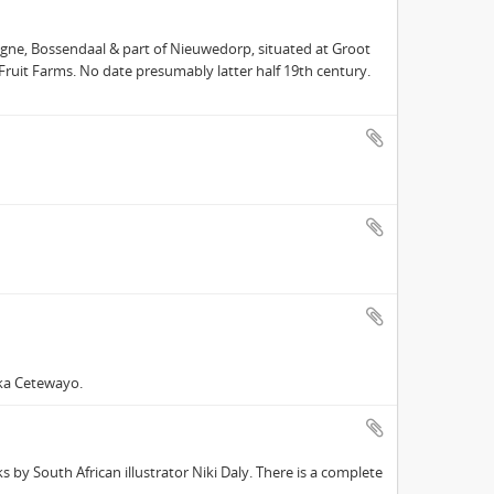
gne, Bossendaal & part of Nieuwedorp, situated at Groot
 Fruit Farms. No date presumably latter half 19th century.
ka Cetewayo.
 by South African illustrator Niki Daly. There is a complete