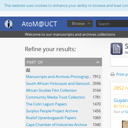
This website uses cookies to enhance your ability to browse and load co
AtoM@UCT
Browse
Welcome to our manuscripts and archives collections
Refine your results:
Ar
part of
All
Print 
Manuscripts and Archives Photograph Collection
7912
South African Holocaust and Genocide Foundation Collection
3594
2852 r
African Studies Film Collection
3164
Community Media Trust Collection
1781
Guyana
The Colin Legum Papers
1470
BC1072-J
Surplus People Project Archive
1456
Part of
S
Roelof Uytenbogaardt Papers
1069
Cape Chamber of Industries Archive
1040