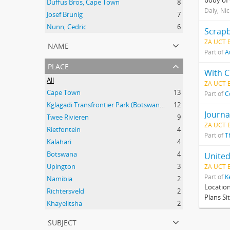
body of 
Duffus Bros, Cape Town
8
Daly, Ni
Josef Brunig
7
Nunn, Cedric
6
Scrapb
ZA UCT 
name
Part of
A
place
With C
All
ZA UCT 
Cape Town
13
Part of
C
Kglagadi Transfrontier Park (Botswana and South Africa); Indigenous peoples -- Land tenure -- South Africa; Indigenous peoples -- Legal status, laws, etc. -- South Africa; San (African people) -- Kalahari Desert; Africa, Southern -- Maps;
12
Journa
Twee Rivieren
9
ZA UCT 
Rietfontein
4
Part of
T
Kalahari
4
Botswana
4
United
Upington
3
ZA UCT 
Part of
K
Namibia
2
Locatio
Richtersveld
2
Plans Si
Khayelitsha
2
subject