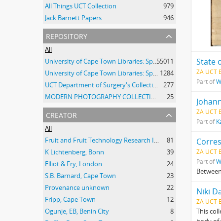
All Things UCT Collection
979
Jack Barnett Papers
946
repository
All
State 
University of Cape Town Libraries: Special Collections (Manuscripts and Archives)
55011
ZA UCT 
University of Cape Town Libraries: Special Collections (Archival Film)
1284
Part of
W
UCT Department of Surgery's Collection of 20th Century Clinical Photographs
277
MODERN PHOTOGRAPHY COLLECTION
25
Johann
creator
ZA UCT 
Part of
K
All
Fruit and Fruit Technology Research Institute
81
Corre
K Lichtenberg, Bonn
39
ZA UCT 
Part of
W
Elliot & Fry, London
24
Between
S.B. Barnard, Cape Town
23
Provenance unknown
22
Niki D
Fripp, Cape Town
12
ZA UCT 
Ogunje, EB, Benin City
8
This col