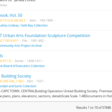
work for "Jamela's Dress".
cholas
ook. Vol. 50
BC1512-G-G8-G8.3
Item
199-1999
udrey Lindsay / Kalk Bay Collection
T Urban Arts Foundation Sculpture Competition
BC1195-K-K11
File
1991-992
ommunity Arts Project Archive
ls
BC911-D
Series
1838-1011
he Board of Executors Collection.
 Building Society
BC206-206_1-563
Part
1027
endall and Earle Collection
n CAPE TOWN. CENTRALBuilding Operation United Building Society. Premises
te plans, plans, elevations, sections, detailsScale Scale: 1:48Documents in Hold
Results 1 to 10 of 57686