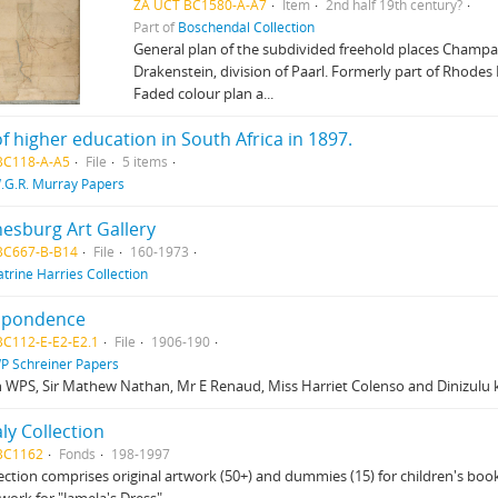
ZA UCT BC1580-A-A7
Item
2nd half 19th century?
Part of
Boschendal Collection
General plan of the subdivided freehold places Champa
Drakenstein, division of Paarl. Formerly part of Rhodes
Faded colour plan a...
of higher education in South Africa in 1897.
BC118-A-A5
File
5 items
.G.R. Murray Papers
esburg Art Gallery
BC667-B-B14
File
160-1973
atrine Harries Collection
spondence
BC112-E-E2-E2.1
File
1906-190
P Schreiner Papers
 WPS, Sir Mathew Nathan, Mr E Renaud, Miss Harriet Colenso and Dinizulu 
aly Collection
BC1162
Fonds
198-1997
lection comprises original artwork (50+) and dummies (15) for children's books