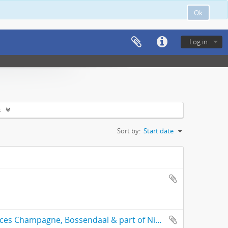
Ok
Log in
s
Sort by:
Start date
General plan of the subdivided freehold places Champagne, Bossendaal & part of Nieuwedorp