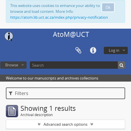
This website uses cookies to enhance your ability to
Ok
browse and load content. More Info:
https://atom.lib.uct.ac.za/index.php/privacy-notification
AtoM@UCT
Log in
Browse
Welcome to our manuscripts and archives collections
Filters
Showing 1 results
Archival description
Advanced search options