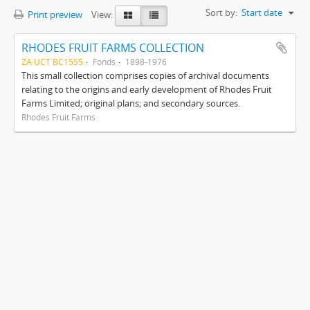
Sort by:
Start date
Print preview
View:
RHODES FRUIT FARMS COLLECTION
ZA UCT BC1555
Fonds
1898-1976
This small collection comprises copies of archival documents
relating to the origins and early development of Rhodes Fruit
Farms Limited; original plans; and secondary sources.
Rhodes Fruit Farms