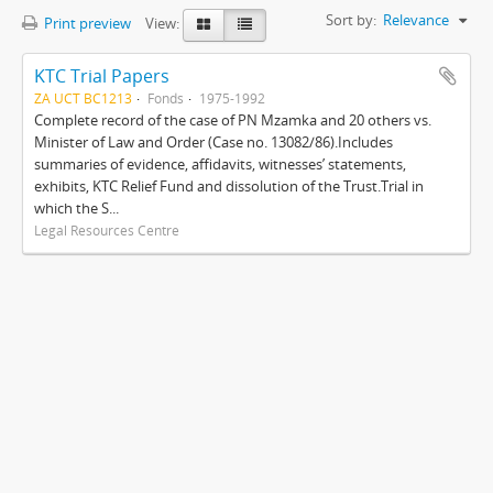
Sort by:
Relevance
Print preview
View:
KTC Trial Papers
ZA UCT BC1213
Fonds
1975-1992
Complete record of the case of PN Mzamka and 20 others vs.
Minister of Law and Order (Case no. 13082/86).Includes
summaries of evidence, affidavits, witnesses’ statements,
exhibits, KTC Relief Fund and dissolution of the Trust.Trial in
which the S...
Legal Resources Centre