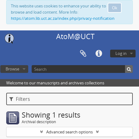
This website uses cookies to enhance your ability to
Ok
browse and load content. More Info:
https://atom.lib.uct.ac.za/index.php/privacy-notification
AtoM@UCT
Log in
Browse
Welcome to our manuscripts and archives collections
Filters
Showing 1 results
Archival description
Advanced search options