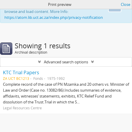
Print preview
Close
This website uses cookies to enhance your ability to
Ok
browse and load content. More Info:
https://atom.lib.uct.ac.za/index.php/privacy-notification
Showing 1 results
Archival description
Advanced search options
KTC Trial Papers
ZA UCT BC1213
Fonds
1975-1992
Complete record of the case of PN Mzamka and 20 others vs. Minister of
Law and Order (Case no. 13082/86).Includes summaries of evidence,
affidavits, witnesses’ statements, exhibits, KTC Relief Fund and
dissolution of the Trust.Trial in which the S...
Legal Resources Centre