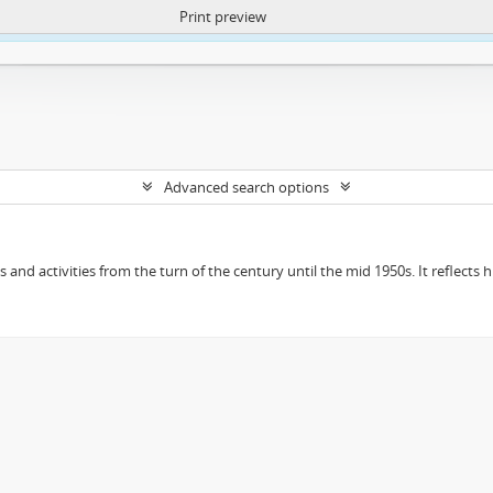
Print preview
ntent. More Info:
https://atom.lib.uct.ac.za/index.php/privacy-notification
Advanced search options
ts and activities from the turn of the century until the mid 1950s. It reflect