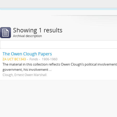
This website uses cookies to enhance your ability to browse and load co
Showing 1 results
Archival description
The Owen Clough Papers
ZA UCT BC1343
Fonds
1906-1960
The material in this collection reflects Owen Clough’s political involvemen
government, his involvement ...
Clough, Ernest Owen Marshall