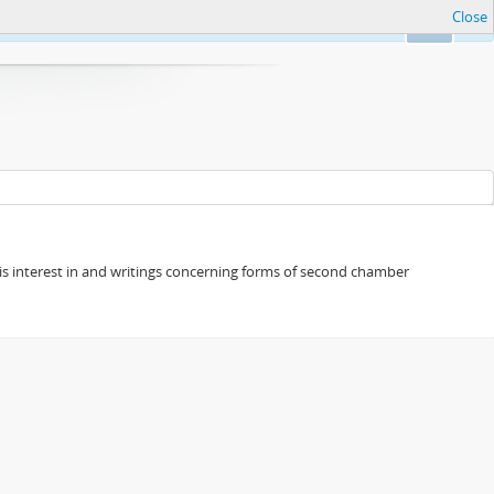
Close
Ok
s his interest in and writings concerning forms of second chamber