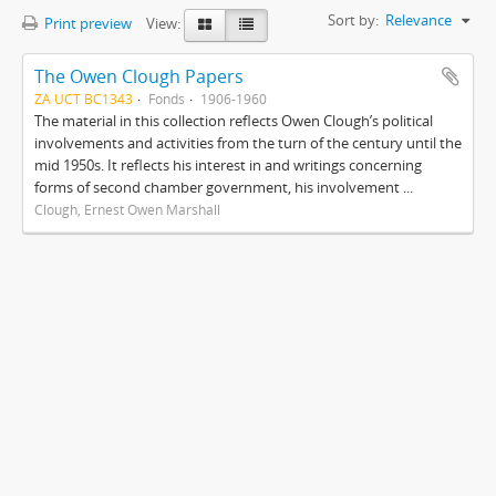
Sort by:
Relevance
Print preview
View:
The Owen Clough Papers
ZA UCT BC1343
Fonds
1906-1960
The material in this collection reflects Owen Clough’s political
involvements and activities from the turn of the century until the
mid 1950s. It reflects his interest in and writings concerning
forms of second chamber government, his involvement ...
Clough, Ernest Owen Marshall