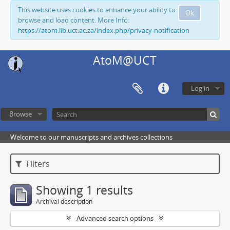
This website uses cookies to enhance your ability to
Ok
browse and load content. More Info:
https://atom.lib.uct.ac.za/index.php/privacy-notification
AtoM@UCT
Log in
Browse
Welcome to our manuscripts and archives collections
Filters
Showing 1 results
Archival description
Advanced search options