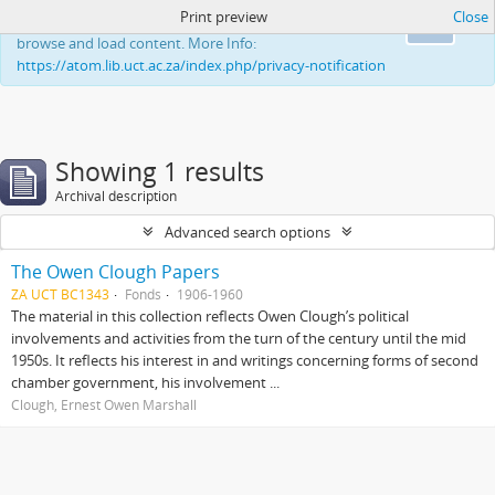
Print preview
Close
This website uses cookies to enhance your ability to
Ok
browse and load content. More Info:
https://atom.lib.uct.ac.za/index.php/privacy-notification
Showing 1 results
Archival description
Advanced search options
The Owen Clough Papers
ZA UCT BC1343
Fonds
1906-1960
The material in this collection reflects Owen Clough’s political
involvements and activities from the turn of the century until the mid
1950s. It reflects his interest in and writings concerning forms of second
chamber government, his involvement ...
Clough, Ernest Owen Marshall