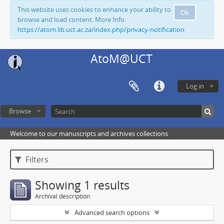
This website uses cookies to enhance your ability to
Ok
browse and load content. More Info:
https://atom.lib.uct.ac.za/index.php/privacy-notification
AtoM@UCT
Log in
Browse
Welcome to our manuscripts and archives collections
Filters
Showing 1 results
Archival description
Advanced search options