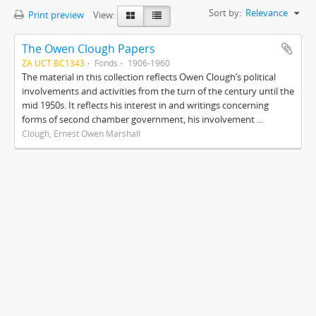
Sort by:
Relevance
Print preview
View:
The Owen Clough Papers
ZA UCT BC1343
Fonds
1906-1960
The material in this collection reflects Owen Clough’s political
involvements and activities from the turn of the century until the
mid 1950s. It reflects his interest in and writings concerning
forms of second chamber government, his involvement ...
Clough, Ernest Owen Marshall