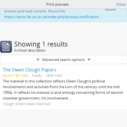
Print preview
Close
This website uses cookies to enhance your ability to
Ok
browse and load content. More Info:
https://atom.lib.uct.ac.za/index.php/privacy-notification
Showing 1 results
Archival description
Advanced search options
The Owen Clough Papers
ZA UCT BC1343
Fonds
1906-1960
The material in this collection reflects Owen Clough’s political
involvements and activities from the turn of the century until the mid
1950s. It reflects his interest in and writings concerning forms of second
chamber government, his involvement ...
Clough, Ernest Owen Marshall