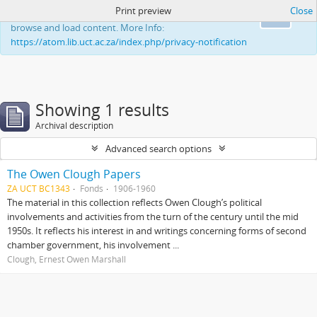
Print preview
Close
This website uses cookies to enhance your ability to
Ok
browse and load content. More Info:
https://atom.lib.uct.ac.za/index.php/privacy-notification
Showing 1 results
Archival description
Advanced search options
The Owen Clough Papers
ZA UCT BC1343
Fonds
1906-1960
The material in this collection reflects Owen Clough’s political
involvements and activities from the turn of the century until the mid
1950s. It reflects his interest in and writings concerning forms of second
chamber government, his involvement ...
Clough, Ernest Owen Marshall