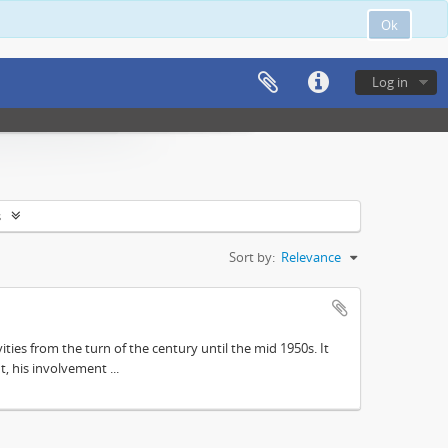
Ok
Log in
s
Sort by:
Relevance
ities from the turn of the century until the mid 1950s. It
, his involvement ...