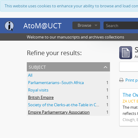
This website uses cookies to enhance your ability to browse and load co
AtoM@UCT
Browse
Welcome to our manuscripts and archives collections
Refine your results:
Ar
subject
All
Print 
Parliamentarians--South Africa
1
Royal visits
1
The O
British Empire
1
ZA UCT 
Society of the Clerks-at-the-Table in Commonwealth Parliaments
1
The mate
Empire Parliamentary Association
1
reflects
Clough, 