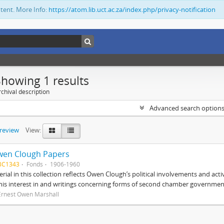
ntent. More Info:
https://atom.lib.uct.ac.za/index.php/privacy-notification
Showing 1 results
chival description
Advanced search option
preview
View:
wen Clough Papers
BC1343
Fonds
1906-1960
rial in this collection reflects Owen Clough’s political involvements and activ
 his interest in and writings concerning forms of second chamber government
Ernest Owen Marshall