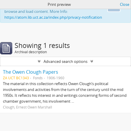
Print preview
Close
This website uses cookies to enhance your ability to
Ok
browse and load content. More Info:
https://atom.lib.uct.ac.za/index.php/privacy-notification
Showing 1 results
Archival description
Advanced search options
The Owen Clough Papers
ZA UCT BC1343
Fonds
1906-1960
The material in this collection reflects Owen Clough’s political
involvements and activities from the turn of the century until the mid
1950s. It reflects his interest in and writings concerning forms of second
chamber government, his involvement ...
Clough, Ernest Owen Marshall