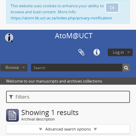
This website uses cookies to enhance your ability to
Ok
browse and load content. More Info:
https://atom.lib.uct.ac.za/index.php/privacy-notification
AtoM@UCT
Log in
Browse
Welcome to our manuscripts and archives collections
Filters
Showing 1 results
Archival description
Advanced search options