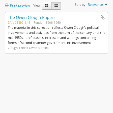
Sort by:
Relevance
Print preview
View:
The Owen Clough Papers
ZA UCT BC1343
Fonds
1906-1960
The material in this collection reflects Owen Clough’s political
involvements and activities from the turn of the century until the
mid 1950s. It reflects his interest in and writings concerning
forms of second chamber government, his involvement ...
Clough, Ernest Owen Marshall