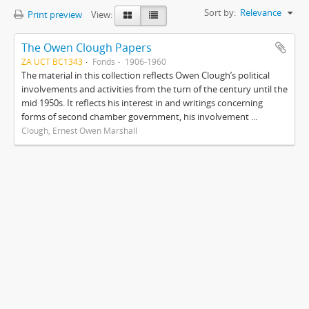
Sort by:
Relevance
Print preview
View:
The Owen Clough Papers
ZA UCT BC1343
Fonds
1906-1960
The material in this collection reflects Owen Clough’s political
involvements and activities from the turn of the century until the
mid 1950s. It reflects his interest in and writings concerning
forms of second chamber government, his involvement ...
Clough, Ernest Owen Marshall