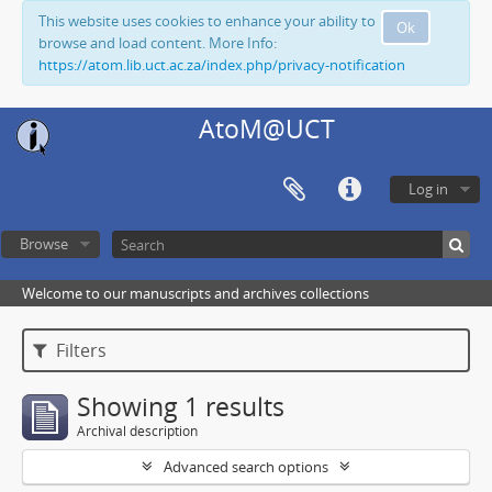
This website uses cookies to enhance your ability to
Ok
browse and load content. More Info:
https://atom.lib.uct.ac.za/index.php/privacy-notification
AtoM@UCT
Log in
Browse
Welcome to our manuscripts and archives collections
Filters
Showing 1 results
Archival description
Advanced search options