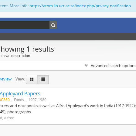
ntent. More Info:
https://atom.lib.uct.ac.za/index.php/privacy-notification
Showing 1 results
chival description
Advanced search option
preview
View:
 Appleyard Papers
BC860
Fonds
1907-1980
etters and notebooks as well as Alfred Appleyard's work in India (1917-1922)
49); photographs.
d, Alfred