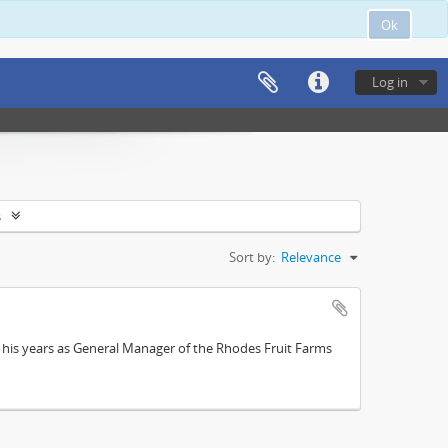
Ok
Log in
s
Sort by:
Relevance
; his years as General Manager of the Rhodes Fruit Farms