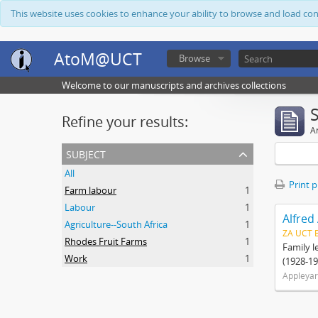
This website uses cookies to enhance your ability to browse and load co
AtoM@UCT
Browse
Welcome to our manuscripts and archives collections
Refine your results:
Ar
subject
All
Print 
Farm labour
1
Labour
1
Alfred
Agriculture--South Africa
1
ZA UCT 
Rhodes Fruit Farms
1
Family l
Work
1
(1928-19
Appleyar