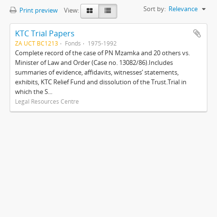
Sort by:
Relevance
Print preview
View:
KTC Trial Papers
ZA UCT BC1213
Fonds
1975-1992
Complete record of the case of PN Mzamka and 20 others vs.
Minister of Law and Order (Case no. 13082/86).Includes
summaries of evidence, affidavits, witnesses’ statements,
exhibits, KTC Relief Fund and dissolution of the Trust.Trial in
which the S...
Legal Resources Centre