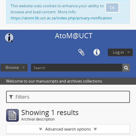
This website uses cookies to enhance your ability to
Ok
browse and load content. More Info:
https://atom.lib.uct.ac.za/index.php/privacy-notification
AtoM@UCT
Log in
Browse
Welcome to our manuscripts and archives collections
Filters
Showing 1 results
Archival description
Advanced search options