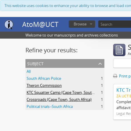
This website uses cookies to enhance your ability to browse and load co
AtoM@UCT
Browse
Welcome to our manuscripts and archives collections
Refine your results:
Ar
subject
All
Print 
South African Police
1
Theron Commission
1
KTC Tr
KTC Squatter Camp (Cape Town, South Africa)
1
ZA UCT 
Crossroads (Cape Town, South Africa)
1
Complete
Political trials--South Africa
1
affidavi
Legal Re