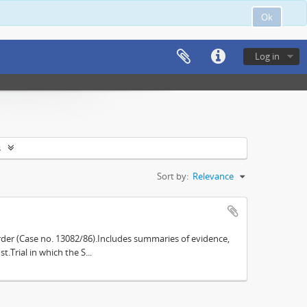
Ok
Log in
s
Sort by:
Relevance
der (Case no. 13082/86).Includes summaries of evidence,
.Trial in which the S...