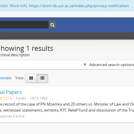
ntent. More Info:
https://atom.lib.uct.ac.za/index.php/privacy-notification
Showing 1 results
chival description
Advanced search option
preview
View:
ial Papers
BC1213
Fonds
1975-1992
 record of the case of PN Mzamka and 20 others vs. Minister of Law and Or
ts, witnesses’ statements, exhibits, KTC Relief Fund and dissolution of the Trust
sources Centre