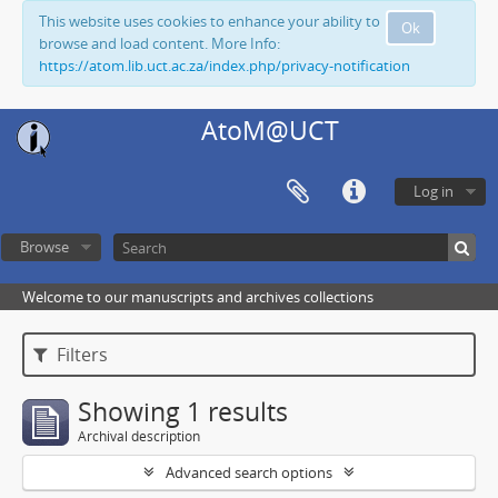
This website uses cookies to enhance your ability to
Ok
browse and load content. More Info:
https://atom.lib.uct.ac.za/index.php/privacy-notification
AtoM@UCT
Log in
Browse
Welcome to our manuscripts and archives collections
Filters
Showing 1 results
Archival description
Advanced search options