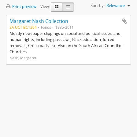
Sort by:
Relevance
Print preview
View:
Margaret Nash Collection
ZA UCT BC1204
Fonds
1935-2011
Mostly newspaper clippings on social and political issues, and
human rights, including pass laws, Black education, forced
removals, Crossroads, etc. Also on the South African Council of
Churches.
Nash, Margaret