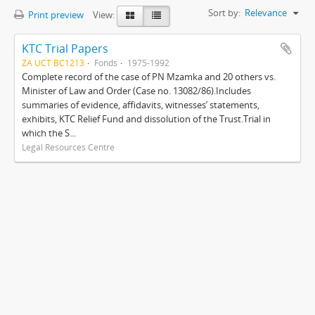
Sort by:
Relevance
Print preview
View:
KTC Trial Papers
ZA UCT BC1213
Fonds
1975-1992
Complete record of the case of PN Mzamka and 20 others vs.
Minister of Law and Order (Case no. 13082/86).Includes
summaries of evidence, affidavits, witnesses’ statements,
exhibits, KTC Relief Fund and dissolution of the Trust.Trial in
which the S...
Legal Resources Centre