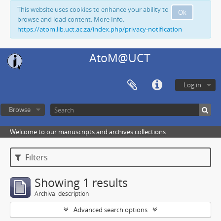
This website uses cookies to enhance your ability to
Ok
browse and load content. More Info:
https://atom.lib.uct.ac.za/index.php/privacy-notification
AtoM@UCT
Log in
Browse
Welcome to our manuscripts and archives collections
Filters
Showing 1 results
Archival description
Advanced search options