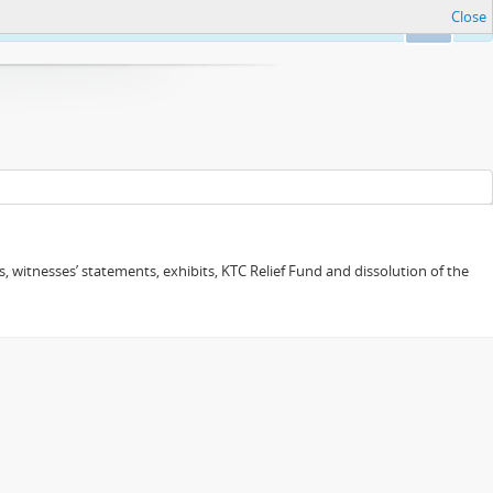
Close
Ok
 witnesses’ statements, exhibits, KTC Relief Fund and dissolution of the