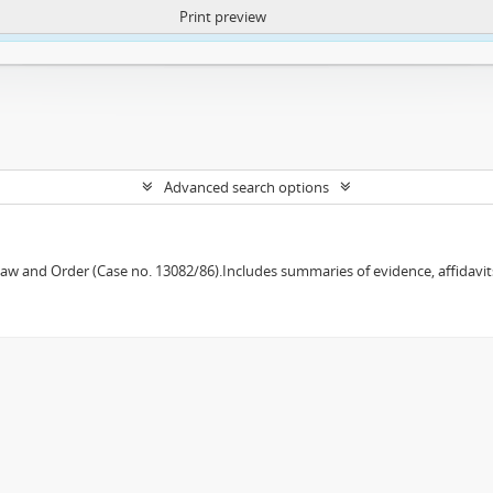
Print preview
ntent. More Info:
https://atom.lib.uct.ac.za/index.php/privacy-notification
Advanced search options
w and Order (Case no. 13082/86).Includes summaries of evidence, affidavits,