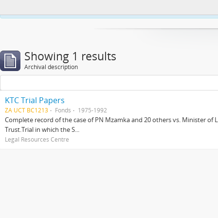
This website uses cookies to enhance your ability to browse and load co
Showing 1 results
Archival description
KTC Trial Papers
ZA UCT BC1213
Fonds
1975-1992
Complete record of the case of PN Mzamka and 20 others vs. Minister of La
Trust.Trial in which the S...
Legal Resources Centre