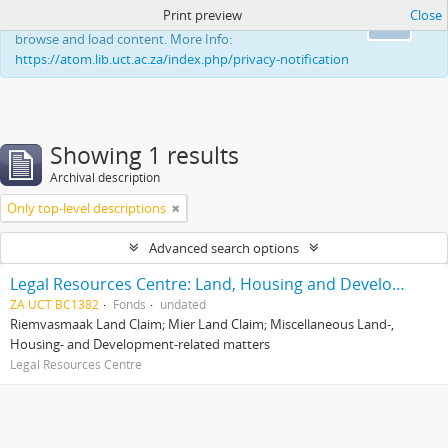
Print preview
Close
This website uses cookies to enhance your ability to
Ok
browse and load content. More Info:
https://atom.lib.uct.ac.za/index.php/privacy-notification
Showing 1 results
Archival description
Only top-level descriptions
Advanced search options
Legal Resources Centre: Land, Housing and Development Unit
ZA UCT BC1382
Fonds
undated
Riemvasmaak Land Claim; Mier Land Claim; Miscellaneous Land-,
Housing- and Development-related matters
Legal Resources Centre