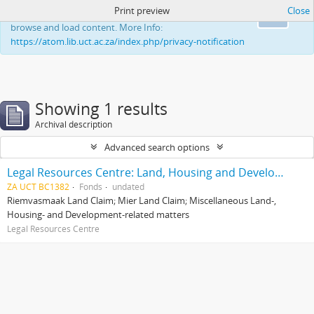
Print preview
Close
This website uses cookies to enhance your ability to
Ok
browse and load content. More Info:
https://atom.lib.uct.ac.za/index.php/privacy-notification
Showing 1 results
Archival description
Advanced search options
Legal Resources Centre: Land, Housing and Development Unit
ZA UCT BC1382
Fonds
undated
Riemvasmaak Land Claim; Mier Land Claim; Miscellaneous Land-,
Housing- and Development-related matters
Legal Resources Centre