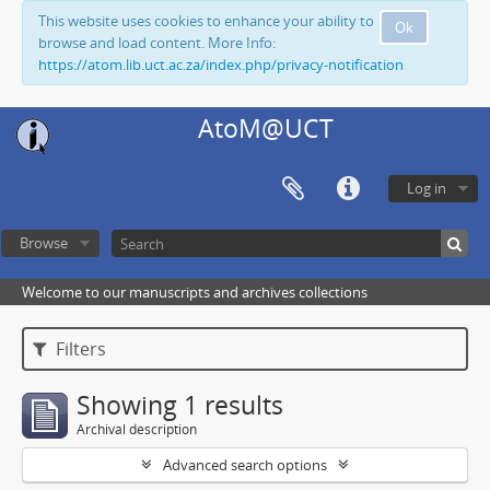
This website uses cookies to enhance your ability to
Ok
browse and load content. More Info:
https://atom.lib.uct.ac.za/index.php/privacy-notification
AtoM@UCT
Log in
Browse
Welcome to our manuscripts and archives collections
Filters
Showing 1 results
Archival description
Advanced search options