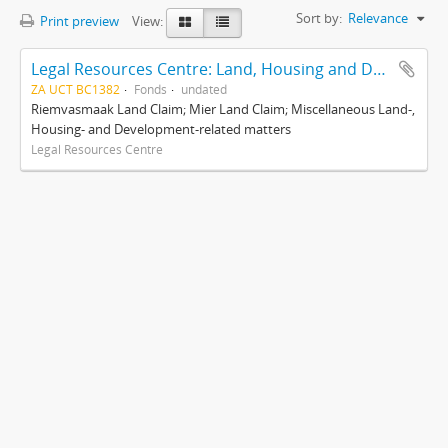
Sort by:
Relevance
Print preview
View:
Legal Resources Centre: Land, Housing and Development Unit
ZA UCT BC1382
Fonds
undated
Riemvasmaak Land Claim; Mier Land Claim; Miscellaneous Land-,
Housing- and Development-related matters
Legal Resources Centre