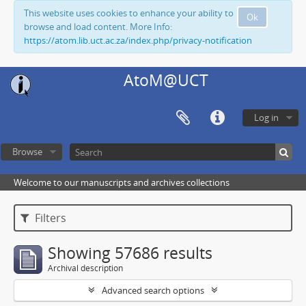
This website uses cookies to enhance your ability to
Ok
browse and load content. More Info:
https://atom.lib.uct.ac.za/index.php/privacy-notification
AtoM@UCT
Log in
Browse
Welcome to our manuscripts and archives collections
Filters
Showing 57686 results
Archival description
Advanced search options