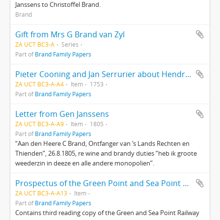
Janssens to Christoffel Brand.
Brand
Gift from Mrs G Brand van Zyl
ZA UCT BC3-A
Series
Part of
Brand Family Papers
Pieter Cooning and Jan Serrurier about Hendrik van Dam’s property
ZA UCT BC3-A-A4
Item
1753
Part of
Brand Family Papers
Letter from Gen Janssens
ZA UCT BC3-A-A9
Item
1805
Part of
Brand Family Papers
“Aan den Heere C Brand, Ontfanger van ‘s Lands Rechten en
Thienden”, 26.8.1805, re wine and brandy duties “heb ik groote
weederzin in deeze en alle andere monopolien”.
Prospectus of the Green Point and Sea Point Railway Company
ZA UCT BC3-A-A13
Item
Part of
Brand Family Papers
Contains third reading copy of the Green and Sea Point Railway