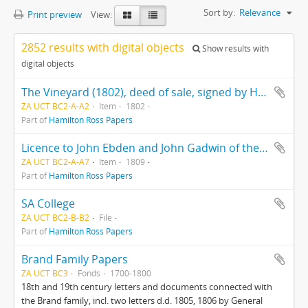
Sort by:
Relevance
Print preview
View:
2852 results with digital objects
Show results with
digital objects
The Vineyard (1802), deed of sale, signed by Hercules Ross
ZA UCT BC2-A-A2
Item
1802
Part of
Hamilton Ross Papers
Licence to John Ebden and John Gadwin of the ship "Preston"
ZA UCT BC2-A-A7
Item
1809
Part of
Hamilton Ross Papers
SA College
ZA UCT BC2-B-B2
File
Part of
Hamilton Ross Papers
Brand Family Papers
ZA UCT BC3
Fonds
1700-1800
18th and 19th century letters and documents connected with
the Brand family, incl. two letters d.d. 1805, 1806 by General