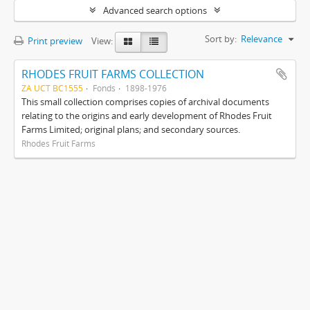
Advanced search options
Sort by:
Relevance
Print preview
View:
RHODES FRUIT FARMS COLLECTION
ZA UCT BC1555
Fonds
1898-1976
This small collection comprises copies of archival documents
relating to the origins and early development of Rhodes Fruit
Farms Limited; original plans; and secondary sources.
Rhodes Fruit Farms