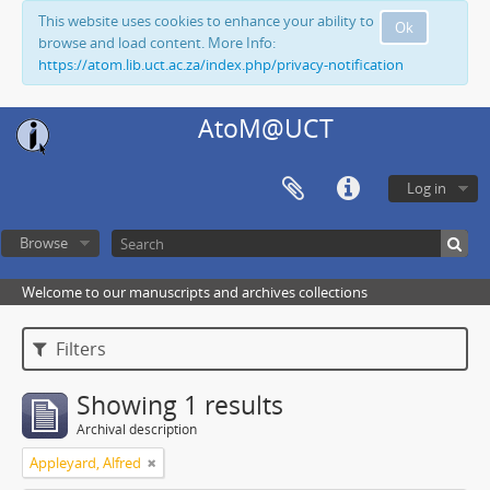
This website uses cookies to enhance your ability to
Ok
browse and load content. More Info:
https://atom.lib.uct.ac.za/index.php/privacy-notification
AtoM@UCT
Log in
Browse
Welcome to our manuscripts and archives collections
Filters
Showing 1 results
Archival description
Appleyard, Alfred