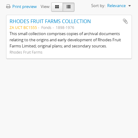
Sort by:
Relevance
Print preview
View:
RHODES FRUIT FARMS COLLECTION
ZA UCT BC1555
Fonds
1898-1976
This small collection comprises copies of archival documents
relating to the origins and early development of Rhodes Fruit
Farms Limited; original plans; and secondary sources.
Rhodes Fruit Farms