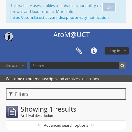
This website uses cookies to enhance your ability to
Ok
browse and load content. More Info:
https://atom.lib.uct.ac.za/index.php/privacy-notification
AtoM@UCT
Log in
Browse
Welcome to our manuscripts and archives collections
Filters
Showing 1 results
Archival description
Advanced search options