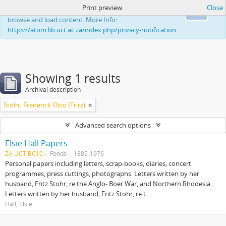
Print preview
Close
This website uses cookies to enhance your ability to
Ok
browse and load content. More Info:
https://atom.lib.uct.ac.za/index.php/privacy-notification
Showing 1 results
Archival description
Stohr, Frederick Otto (Fritz)
Advanced search options
Elsie Hall Papers
ZA UCT BC10
Fonds
1885-1976
Personal papers including letters, scrap-books, diaries, concert
programmes, press cuttings, photographs. Letters written by her
husband, Fritz Stohr, re the Anglo- Boer War, and Northern Rhodesia.
Letters written by her husband, Fritz Stohr, re t...
Hall, Elsie