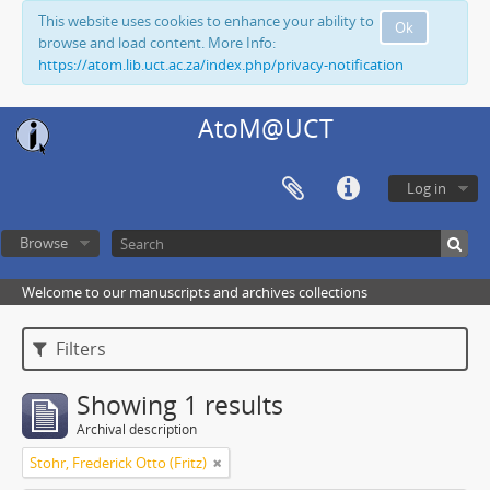
This website uses cookies to enhance your ability to
Ok
browse and load content. More Info:
https://atom.lib.uct.ac.za/index.php/privacy-notification
AtoM@UCT
Log in
Browse
Welcome to our manuscripts and archives collections
Filters
Showing 1 results
Archival description
Stohr, Frederick Otto (Fritz)