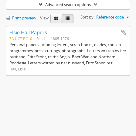
Advanced search options
Sort by:
Reference code
Print preview
View:
Elsie Hall Papers
ZA UCT BC10
Fonds
1885-1976
Personal papers including letters, scrap-books, diaries, concert
programmes, press cuttings, photographs. Letters written by her
husband, Fritz Stohr, re the Anglo- Boer War, and Northern
Rhodesia. Letters written by her husband, Fritz Stohr, re t...
Hall, Elsie