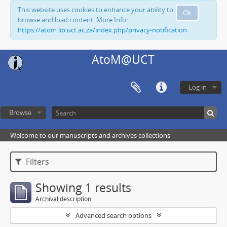
This website uses cookies to enhance your ability to
Ok
browse and load content. More Info:
https://atom.lib.uct.ac.za/index.php/privacy-notification
AtoM@UCT
Log in
Browse
Welcome to our manuscripts and archives collections
Filters
Showing 1 results
Archival description
Advanced search options