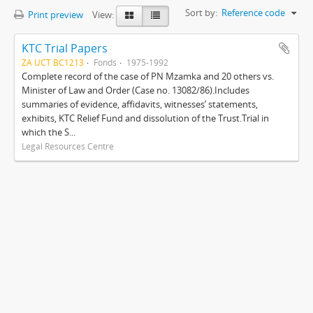
Sort by:
Reference code
Print preview
View:
KTC Trial Papers
ZA UCT BC1213
Fonds
1975-1992
Complete record of the case of PN Mzamka and 20 others vs.
Minister of Law and Order (Case no. 13082/86).Includes
summaries of evidence, affidavits, witnesses’ statements,
exhibits, KTC Relief Fund and dissolution of the Trust.Trial in
which the S...
Legal Resources Centre