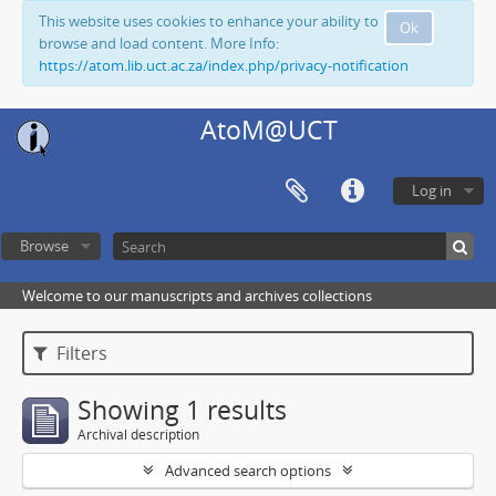
This website uses cookies to enhance your ability to
Ok
browse and load content. More Info:
https://atom.lib.uct.ac.za/index.php/privacy-notification
AtoM@UCT
Log in
Browse
Welcome to our manuscripts and archives collections
Filters
Showing 1 results
Archival description
Advanced search options