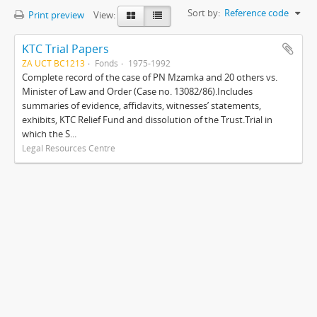
Sort by:
Reference code
Print preview
View:
KTC Trial Papers
ZA UCT BC1213
Fonds
1975-1992
Complete record of the case of PN Mzamka and 20 others vs.
Minister of Law and Order (Case no. 13082/86).Includes
summaries of evidence, affidavits, witnesses’ statements,
exhibits, KTC Relief Fund and dissolution of the Trust.Trial in
which the S...
Legal Resources Centre