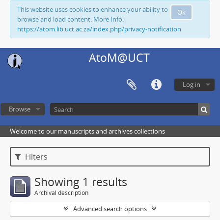
This website uses cookies to enhance your ability to
Ok
browse and load content. More Info:
https://atom.lib.uct.ac.za/index.php/privacy-notification
AtoM@UCT
Log in
Browse
Welcome to our manuscripts and archives collections
Filters
Showing 1 results
Archival description
Advanced search options