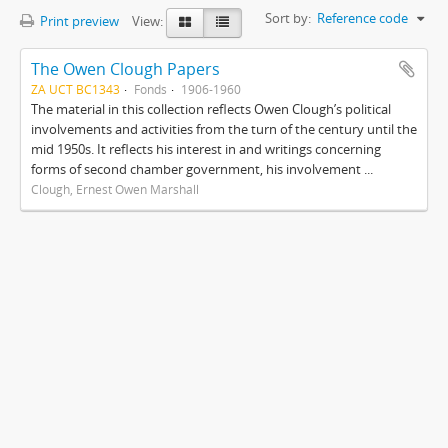
Sort by:
Reference code
Print preview
View:
The Owen Clough Papers
ZA UCT BC1343
Fonds
1906-1960
The material in this collection reflects Owen Clough’s political
involvements and activities from the turn of the century until the
mid 1950s. It reflects his interest in and writings concerning
forms of second chamber government, his involvement ...
Clough, Ernest Owen Marshall