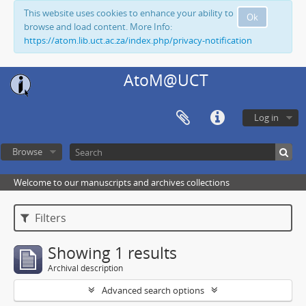
This website uses cookies to enhance your ability to
Ok
browse and load content. More Info:
https://atom.lib.uct.ac.za/index.php/privacy-notification
AtoM@UCT
Log in
Browse
Welcome to our manuscripts and archives collections
Filters
Showing 1 results
Archival description
Advanced search options