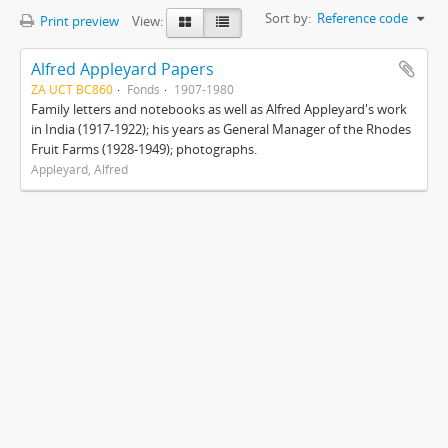
Sort by:
Reference code
Print preview
View:
Alfred Appleyard Papers
ZA UCT BC860
Fonds
1907-1980
Family letters and notebooks as well as Alfred Appleyard's work
in India (1917-1922); his years as General Manager of the Rhodes
Fruit Farms (1928-1949); photographs.
Appleyard, Alfred