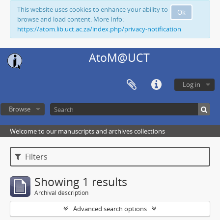
This website uses cookies to enhance your ability to
Ok
browse and load content. More Info:
https://atom.lib.uct.ac.za/index.php/privacy-notification
AtoM@UCT
Log in
Browse
Welcome to our manuscripts and archives collections
Filters
Showing 1 results
Archival description
Advanced search options