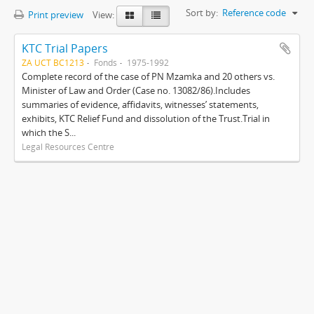
Sort by:
Reference code
Print preview
View:
KTC Trial Papers
ZA UCT BC1213
Fonds
1975-1992
Complete record of the case of PN Mzamka and 20 others vs.
Minister of Law and Order (Case no. 13082/86).Includes
summaries of evidence, affidavits, witnesses’ statements,
exhibits, KTC Relief Fund and dissolution of the Trust.Trial in
which the S...
Legal Resources Centre