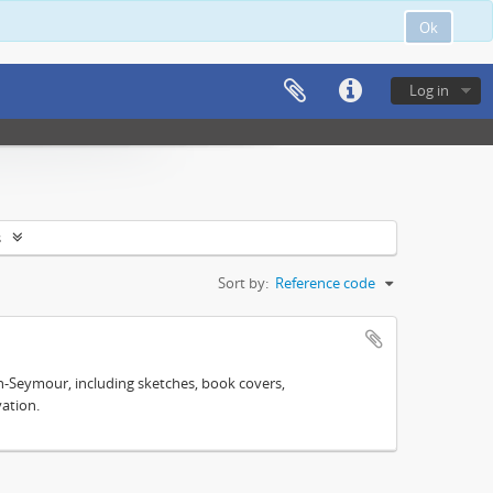
Ok
Log in
s
Sort by:
Reference code
n-Seymour, including sketches, book covers,
ation.