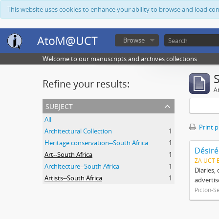
This website uses cookies to enhance your ability to browse and load co
AtoM@UCT
Browse
Welcome to our manuscripts and archives collections
Refine your results:
Ar
subject
All
Print 
Architectural Collection
1
Heritage conservation--South Africa
1
Désiré
Art--South Africa
1
ZA UCT 
Architecture--South Africa
1
Diaries,
Artists--South Africa
1
advertis
Picton-S