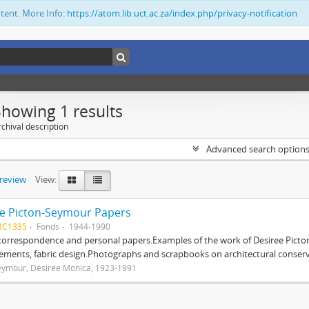
ntent. More Info:
https://atom.lib.uct.ac.za/index.php/privacy-notification
Showing 1 results
chival description
Advanced search option
preview
View:
e Picton-Seymour Papers
BC1335
Fonds
1944-1990
 correspondence and personal papers.Examples of the work of Desiree Picto
ements, fabric design.Photographs and scrapbooks on architectural conserv
eymour, Désirée Monica, 1923-1991