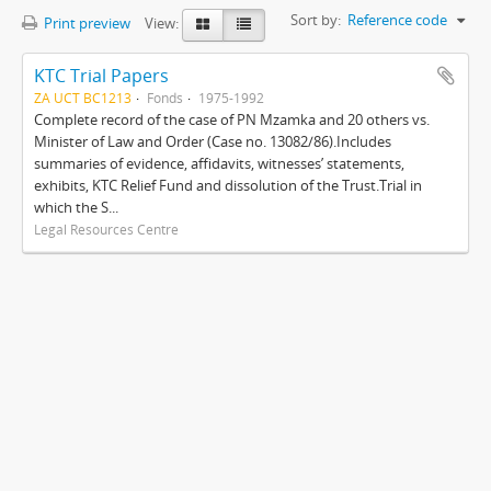
Sort by:
Reference code
Print preview
View:
KTC Trial Papers
ZA UCT BC1213
Fonds
1975-1992
Complete record of the case of PN Mzamka and 20 others vs.
Minister of Law and Order (Case no. 13082/86).Includes
summaries of evidence, affidavits, witnesses’ statements,
exhibits, KTC Relief Fund and dissolution of the Trust.Trial in
which the S...
Legal Resources Centre