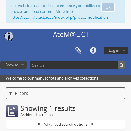
This website uses cookies to enhance your ability to
Ok
browse and load content. More Info:
https://atom.lib.uct.ac.za/index.php/privacy-notification
AtoM@UCT
Log in
Browse
Welcome to our manuscripts and archives collections
Filters
Showing 1 results
Archival description
Advanced search options