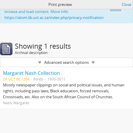
Print preview
Close
This website uses cookies to enhance your ability to
Ok
browse and load content. More Info:
https://atom.lib.uct.ac.za/index.php/privacy-notification
Showing 1 results
Archival description
Advanced search options
Margaret Nash Collection
ZA UCT BC1204
Fonds
1935-2011
Mostly newspaper clippings on social and political issues, and human
rights, including pass laws, Black education, forced removals,
Crossroads, etc. Also on the South African Council of Churches.
Nash, Margaret